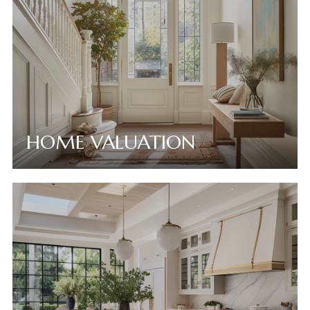
HOME VALUATION