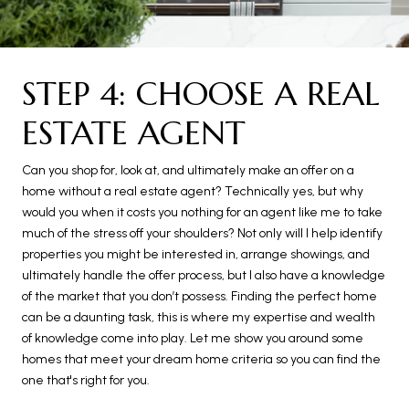
STEP 4: CHOOSE A REAL
ESTATE AGENT
Can you shop for, look at, and ultimately make an offer on a
home without a real estate agent? Technically yes, but why
would you when it costs you nothing for an agent like me to take
much of the stress off your shoulders? Not only will I help identify
properties you might be interested in, arrange showings, and
ultimately handle the offer process, but I also have a knowledge
of the market that you don’t possess. Finding the perfect home
can be a daunting task, this is where my expertise and wealth
of knowledge come into play. Let me show you around some
homes that meet your dream home criteria so you can find the
one that's right for you.