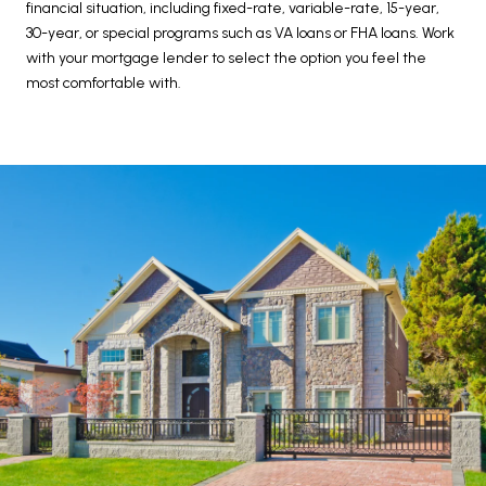
financial situation, including fixed-rate, variable-rate, 15-year,
30-year, or special programs such as VA loans or FHA loans. Work
with your mortgage lender to select the option you feel the
most comfortable with.