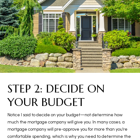
STEP 2: DECIDE ON
YOUR BUDGET
Notice I said to decide on your budget—not determine how
much the mortgage company will give you. In many cases, a
mortgage company will pre-approve you for more than you’re
comfortable spending, which is why you need to determine the