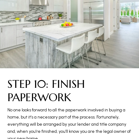
STEP 10: FINISH
PAPERWORK
No one looks forward to all the paperwork involved in buying a
home, but it’s a necessary part of the process. Fortunately,
everything will be arranged by your lender and title company
and, when you’re finished, you’ll know you are the legal owner of
your new home.