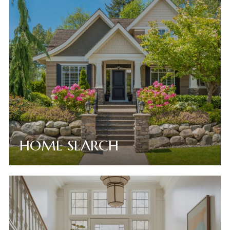
HOME SEARCH