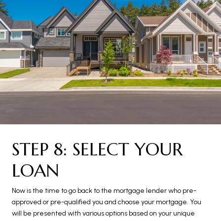
STEP 8: SELECT YOUR
LOAN
Now is the time to go back to the mortgage lender who pre-
approved or pre-qualified you and choose your mortgage. You
will be presented with various options based on your unique