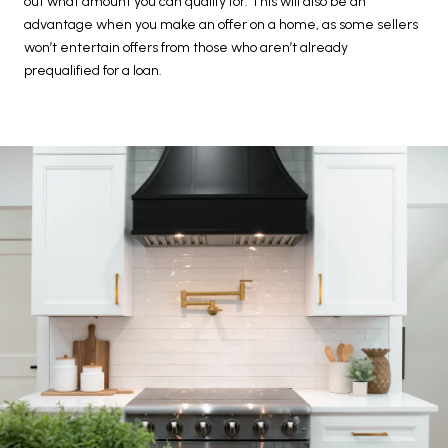
out what amount you can qualify for. This will also be an
advantage when you make an offer on a home, as some sellers
won’t entertain offers from those who aren’t already
prequalified for a loan.