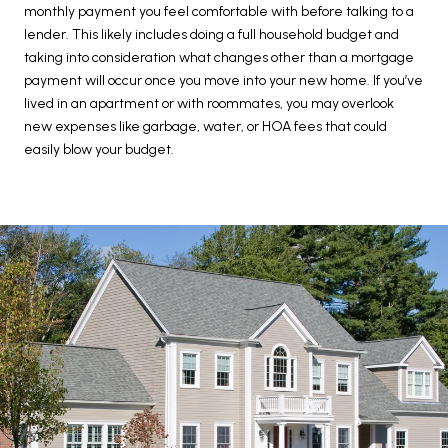
monthly payment you feel comfortable with before talking to a
lender. This likely includes doing a full household budget and
taking into consideration what changes other than a mortgage
payment will occur once you move into your new home. If you’ve
lived in an apartment or with roommates, you may overlook
new expenses like garbage, water, or HOA fees that could
easily blow your budget.