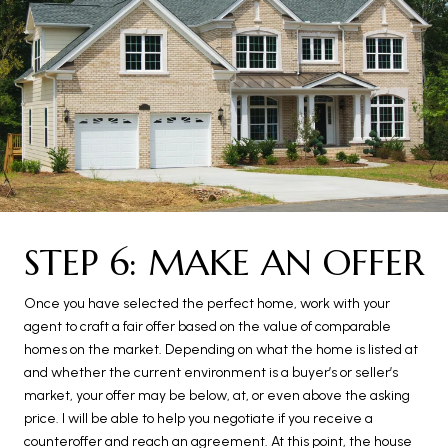
STEP 6: MAKE AN OFFER
Once you have selected the perfect home, work with your
agent to craft a fair offer based on the value of comparable
homes on the market. Depending on what the home is listed at
and whether the current environment is a buyer’s or seller’s
market, your offer may be below, at, or even above the asking
price. I will be able to help you negotiate if you receive a
counteroffer and reach an agreement. At this point, the house