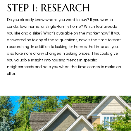
STEP 1: RESEARCH
Do you already know where you want to buy? If you want a
condo, townhome, or single-family home? Which features do
you like and dislike? What’s available on the market now? If you
answered no to any of these questions, now is the time to start
researching. In addition to looking for homes that interest you,
also take note of any changes in asking prices. This could give
you valuable insight into housing trends in specific
neighborhoods and help you when the time comes to make an
offer.