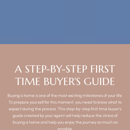
A STEP-BY-STEP FIRST
TIME BUYER'S GUIDE
Buying a home is one of the most exciting milestones of your life.
To prepare yourself for this moment, you need to know what to
expect during the process. This step-by-step first time buyer’s
guide created by your agent will help reduce the stress of
buying a home and help you enjoy the journey as much as
possible.