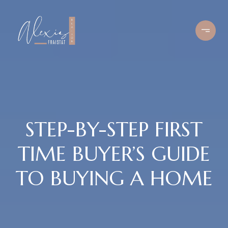
STEP-BY-STEP FIRST
TIME BUYER’S GUIDE
TO BUYING A HOME