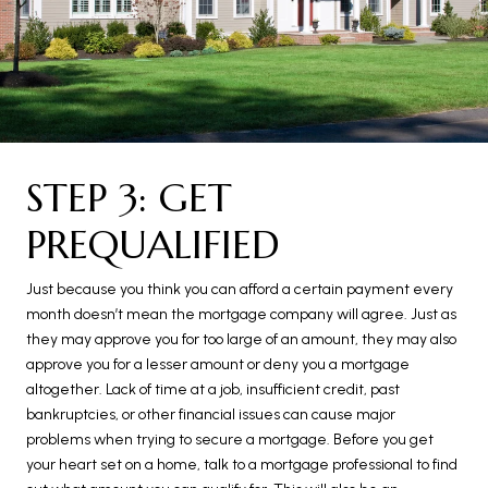
STEP 3: GET
PREQUALIFIED
Just because you think you can afford a certain payment every
month doesn’t mean the mortgage company will agree. Just as
they may approve you for too large of an amount, they may also
approve you for a lesser amount or deny you a mortgage
altogether. Lack of time at a job, insufficient credit, past
bankruptcies, or other financial issues can cause major
problems when trying to secure a mortgage. Before you get
your heart set on a home, talk to a mortgage professional to find