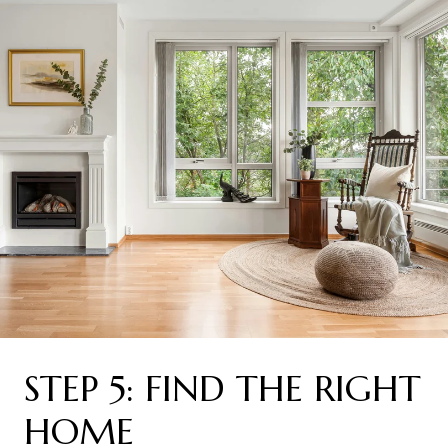
STEP 5: FIND THE RIGHT
HOME