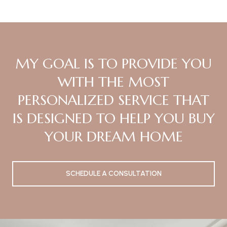
MY GOAL IS TO PROVIDE YOU
WITH THE MOST
PERSONALIZED SERVICE THAT
IS DESIGNED TO HELP YOU BUY
YOUR DREAM HOME
SCHEDULE A CONSULTATION