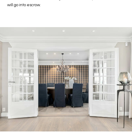
will go into escrow.