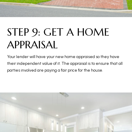
STEP 9: GET A HOME
APPRAISAL
Your lender will have your new home appraised so they have
their independent value of it. The appraisal is to ensure that all
parties involved are paying a fair price for the house.