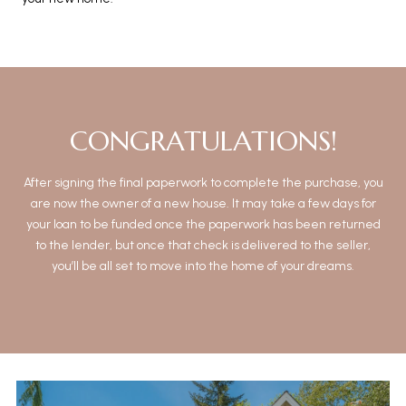
CONGRATULATIONS!
After signing the final paperwork to complete the purchase, you
are now the owner of a new house. It may take a few days for
your loan to be funded once the paperwork has been returned
to the lender, but once that check is delivered to the seller,
you’ll be all set to move into the home of your dreams.