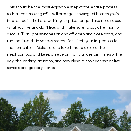
This should be the most enjoyable step of the entire process
(other than moving in!). I will arrange showings of homes you’re
interested in that are within your price range. Take notes about
what you like and don’t like, and make sure to pay attention to
details. Turn light switches on and off, open and close doors, and
run the faucets in various rooms. Don’t limit your inspection to
the home itself. Make sure to take time to explore the
neighborhood and keep an eye on traffic at certain times of the
day, the parking situation, and how close it is to necessities like
schools and grocery stores.