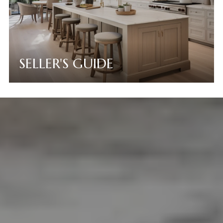
SELLER'S GUIDE