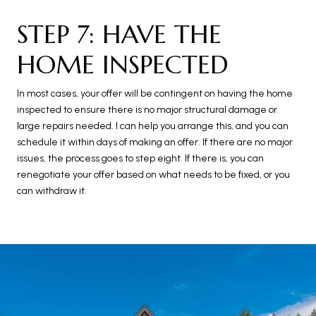
STEP 7: HAVE THE
HOME INSPECTED
In most cases, your offer will be contingent on having the home
inspected to ensure there is no major structural damage or
large repairs needed. I can help you arrange this, and you can
schedule it within days of making an offer. If there are no major
issues, the process goes to step eight. If there is, you can
renegotiate your offer based on what needs to be fixed, or you
can withdraw it.