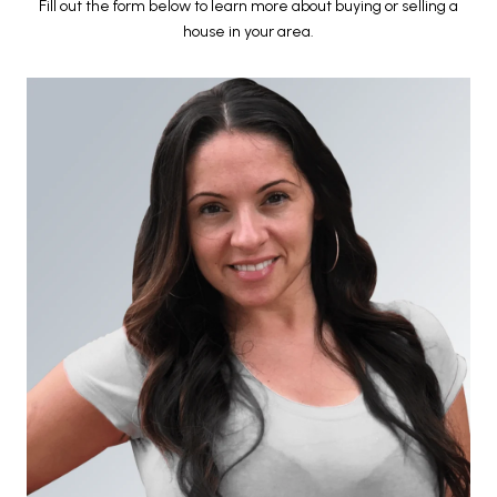
Fill out the form below to learn more about buying or selling a
house in your area.