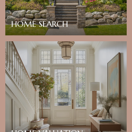
HOME SEARCH