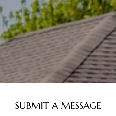
SUBMIT A MESSAGE