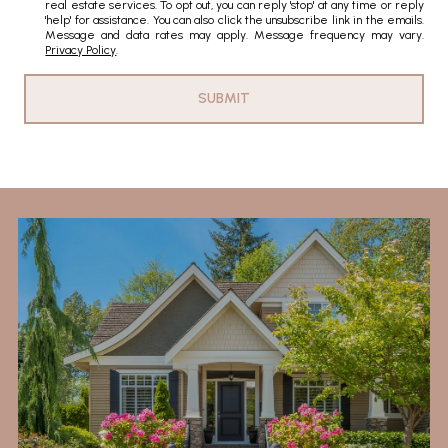
real estate services. To opt out, you can reply 'stop' at any time or reply
'help' for assistance. You can also click the unsubscribe link in the emails.
Message and data rates may apply. Message frequency may vary.
Privacy Policy
.
SUBMIT