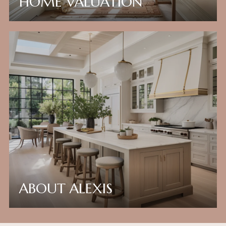
HOME VALUATION
ABOUT ALEXIS