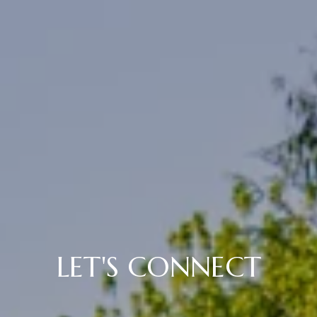
LET'S CONNECT