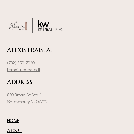
ALEXIS FRAISTAT
(732) 859-7920
[email protected]
ADDRESS
830 Broad St Ste 4
Shrewsbury NJ 07702
HOME
ABOUT