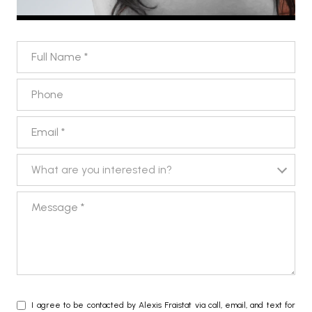
FULL NAME
PHONE
EMAIL
WHAT ARE YOU INTERESTED IN?
What are you interested in?
MESSAGE
I agree to be contacted by Alexis Fraistat via call, email, and text for