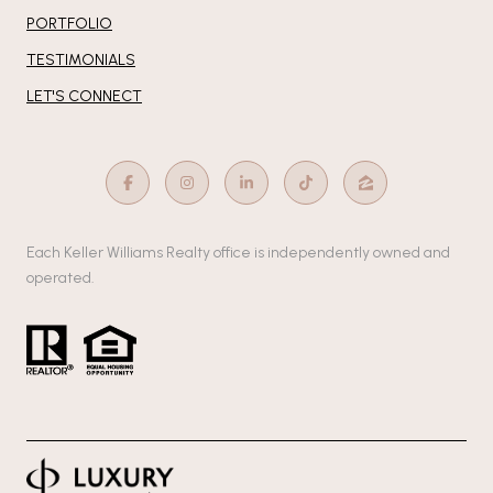
PORTFOLIO
TESTIMONIALS
LET'S CONNECT
Each Keller Williams Realty office is independently owned and
operated.