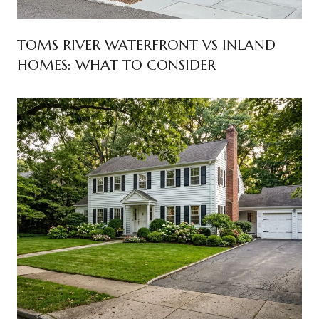
TOMS RIVER WATERFRONT VS INLAND
HOMES: WHAT TO CONSIDER