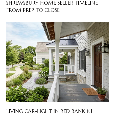
SHREWSBURY HOME SELLER TIMELINE
FROM PREP TO CLOSE
LIVING CAR-LIGHT IN RED BANK NJ