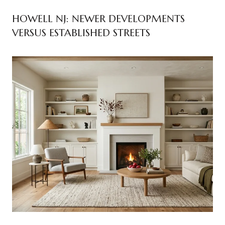
HOWELL NJ: NEWER DEVELOPMENTS
VERSUS ESTABLISHED STREETS