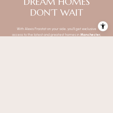
DREAM HOMES
DON’T WAIT
With Alexis Fraistat on your side, you’ll get exclusive
access to the latest and greatest homes in
Manchester,
Toms River, Berkley, Stafford, and Shrewsbury
.
No more "too late" or "just missed it." These fresh listings
come straight to your inbox so you can make moves
before the competition.
It’s fast, simple, and exactly what you need to score the
perfect place.
Ready to be first?