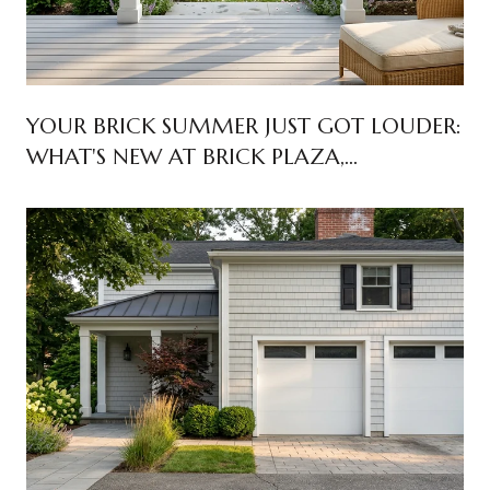
YOUR BRICK SUMMER JUST GOT LOUDER:
WHAT'S NEW AT BRICK PLAZA,
WINDWARD BEACH, AND ROUTE 70