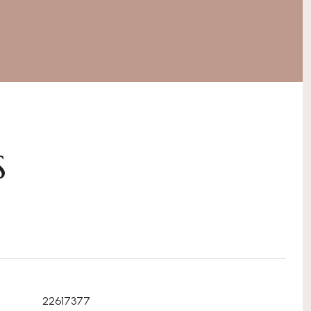
S
22617377