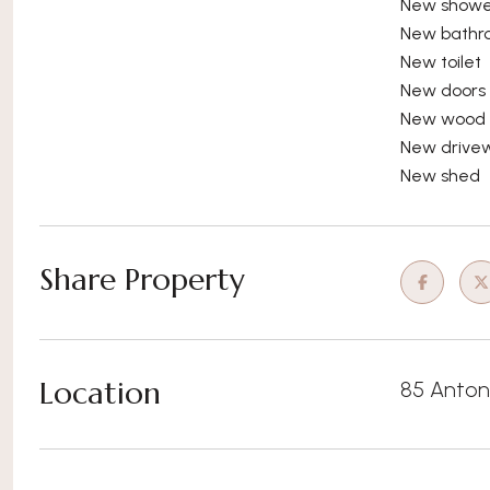
New showe
New bathr
New toilet
New doors
New wood s
New drive
New shed
Share Property
Location
85 Anton