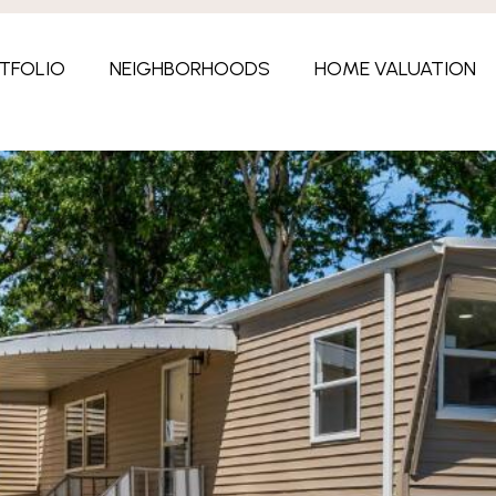
TFOLIO
NEIGHBORHOODS
HOME VALUATION