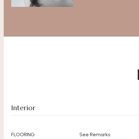
Interior
FLOORING
See Remarks