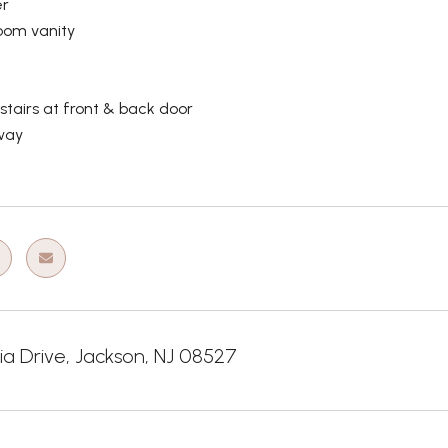
r
oom vanity
tairs at front & back door
way
ia Drive, Jackson, NJ 08527