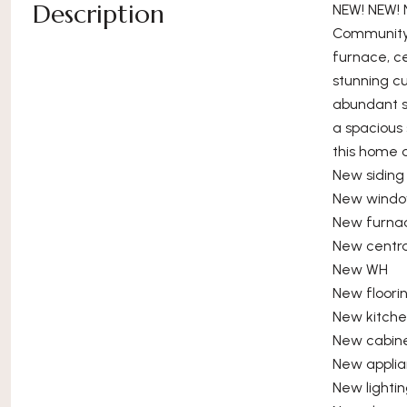
Description
NEW! NEW! 
Community 
furnace, ce
stunning cu
abundant st
a spacious
this home 
New siding
New wind
New furna
New centr
New WH
New floori
New kitch
New cabin
New appli
New lighti