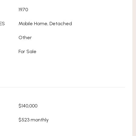
1970
ES
Mobile Home, Detached
Other
For Sale
$140,000
$523 monthly