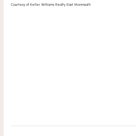
Courtesy of Keller Williams Realty East Monmouth