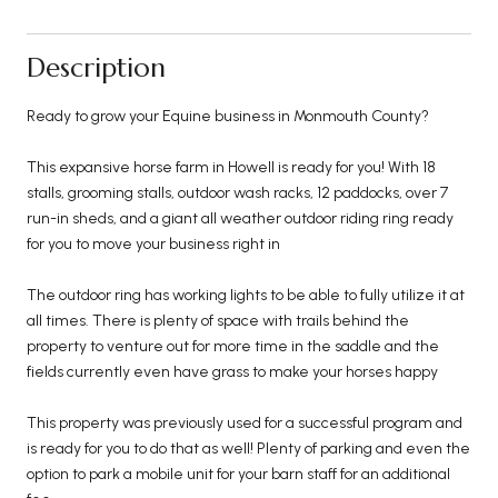
Description
Ready to grow your Equine business in Monmouth County?
This expansive horse farm in Howell is ready for you! With 18
stalls, grooming stalls, outdoor wash racks, 12 paddocks, over 7
run-in sheds, and a giant all weather outdoor riding ring ready
for you to move your business right in
The outdoor ring has working lights to be able to fully utilize it at
all times. There is plenty of space with trails behind the
property to venture out for more time in the saddle and the
fields currently even have grass to make your horses happy
This property was previously used for a successful program and
is ready for you to do that as well! Plenty of parking and even the
option to park a mobile unit for your barn staff for an additional