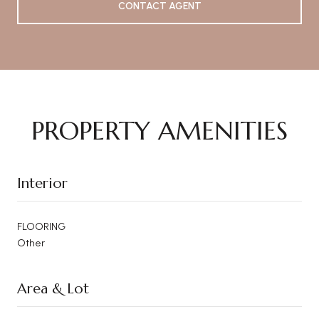
CONTACT AGENT
PROPERTY AMENITIES
Interior
FLOORING
Other
Area & Lot