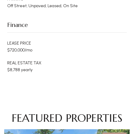
Off Street, Unpaved, Leased, On Site
Finance
LEASE PRICE
$720,000/mo
REAL ESTATE TAX
$8,788 yearly
FEATURED PROPERTIES