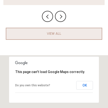
VIEW ALL
This page can't load Google Maps correctly.
OK
Do you own this website?