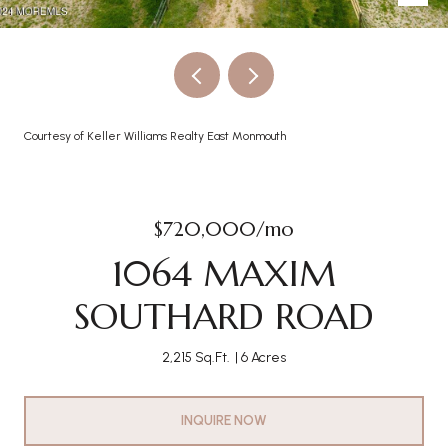
Courtesy of Keller Williams Realty East Monmouth
$720,000/mo
1064 MAXIM
SOUTHARD ROAD
2,215 Sq.Ft.
6 Acres
INQUIRE NOW