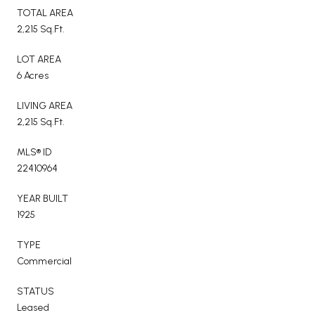
TOTAL AREA
2,215 Sq.Ft.
LOT AREA
6 Acres
LIVING AREA
2,215 Sq.Ft.
MLS® ID
22410964
YEAR BUILT
1925
TYPE
Commercial
STATUS
Leased