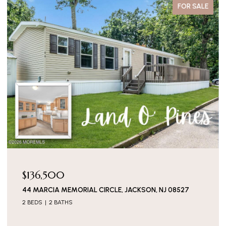
FOR SALE
$136,500
44 MARCIA MEMORIAL CIRCLE, JACKSON, NJ 08527
2 BEDS
2 BATHS