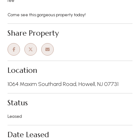
fee
Come see this gorgeous property today!
Share Property
Location
1064 Maxim Southard Road, Howell, NJ 07731
Status
Leased
Date Leased