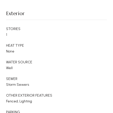
Exterior
STORIES
1
HEAT TYPE
None
WATER SOURCE
Well
SEWER
Storm Sewers
OTHER EXTERIOR FEATURES
Fenced, Lighting
PARKING