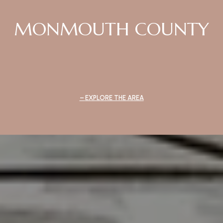
MONMOUTH COUNTY
EXPLORE THE AREA