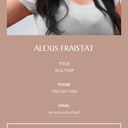
ALEXIS FRAISTAT
TITLE
REALTOR®
PHONE
(732) 859-7920
EMAIL
[email protected]