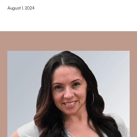
August 1, 2024