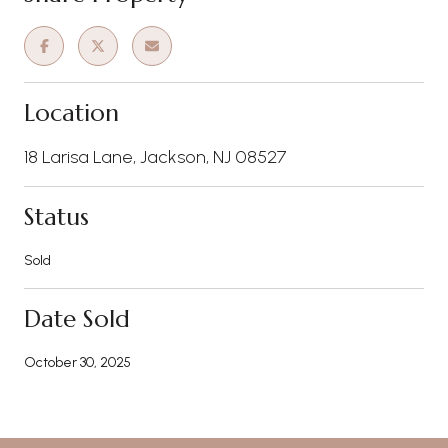
Location
18 Larisa Lane, Jackson, NJ 08527
Status
Sold
Date Sold
October 30, 2025