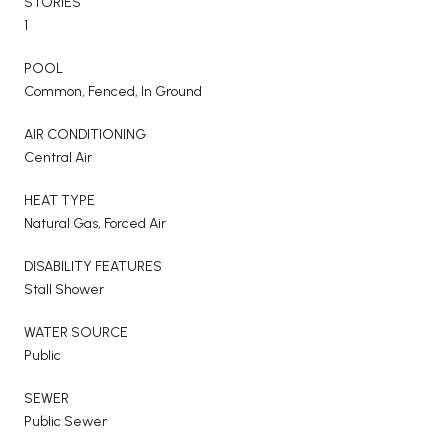
STORIES
1
POOL
Common, Fenced, In Ground
AIR CONDITIONING
Central Air
HEAT TYPE
Natural Gas, Forced Air
DISABILITY FEATURES
Stall Shower
WATER SOURCE
Public
SEWER
Public Sewer