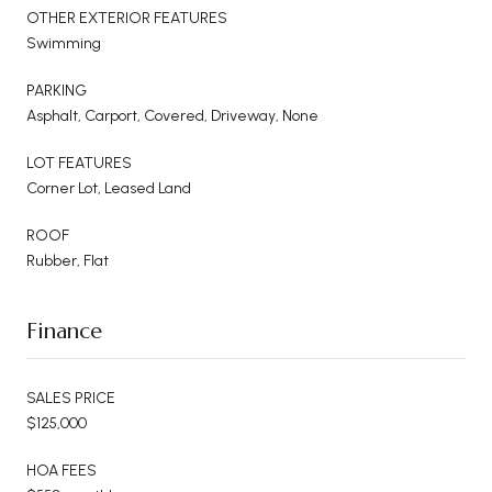
OTHER EXTERIOR FEATURES
Swimming
PARKING
Asphalt, Carport, Covered, Driveway, None
LOT FEATURES
Corner Lot, Leased Land
ROOF
Rubber, Flat
Finance
SALES PRICE
$125,000
HOA FEES