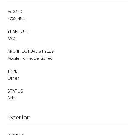
MLS® ID
22521485
YEAR BUILT
1970
ARCHITECTURE STYLES
Mobile Home, Detached
TYPE
Other
STATUS
Sold
Exterior