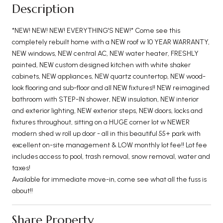
Description
*NEW! NEW! NEW! EVERYTHING'S NEW!* Come see this
completely rebuilt home with a NEW roof w 10 YEAR WARRANTY,
NEW windows, NEW central AC, NEW water heater, FRESHLY
painted, NEW custom designed kitchen with white shaker
cabinets, NEW appliances, NEW quartz countertop, NEW wood-
look flooring and sub-floor and all NEW fixtures!! NEW reimagined
bathroom with STEP-IN shower, NEW insulation, NEW interior
and exterior lighting, NEW exterior steps, NEW doors, locks and
fixtures throughout, sitting on a HUGE corner lot w NEWER
modern shed w roll up door - all in this beautiful 55+ park with
excellent on-site management & LOW monthly lot fee!! Lot fee
includes access to pool, trash removal, snow removal, water and
taxes!
Available for immediate move-in, come see what all the fuss is
about!!
Share Property