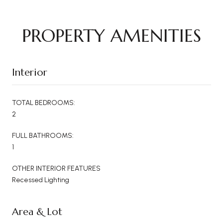
PROPERTY AMENITIES
Interior
TOTAL BEDROOMS:
2
FULL BATHROOMS:
1
OTHER INTERIOR FEATURES
Recessed Lighting
Area & Lot