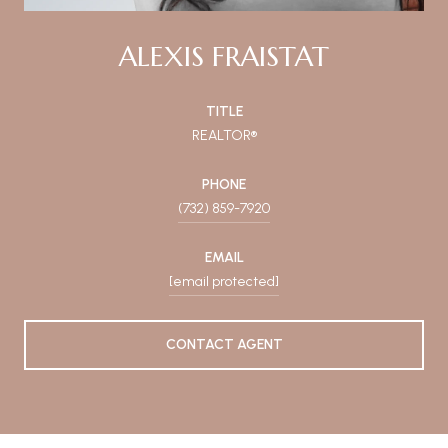
ALEXIS FRAISTAT
TITLE
REALTOR®
PHONE
(732) 859-7920
EMAIL
[email protected]
CONTACT AGENT