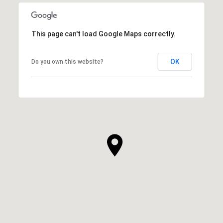
This page can't load Google Maps correctly.
OK
Do you own this website?