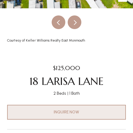
Courtesy of Keller Williams Realty East Monmouth
$125,000
18 LARISA LANE
2 Beds
1 Bath
INQUIRE NOW