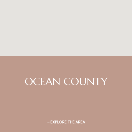
OCEAN COUNTY
EXPLORE THE AREA