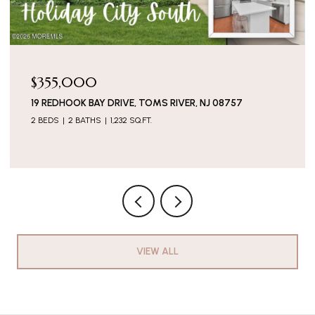
$136,500
44 MARCIA MEMORIAL CIRCLE, JACKSON, NJ 08527
2 BEDS
2 BATHS
VIEW ALL