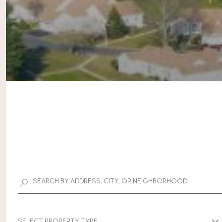
SELECT PROPERTY TYPE