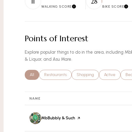
11
28
WALKING SCORE
BIKE SCORE
Learn More
Lea
Points of Interest
Explore popular things to do in the area, including M
& Liquor, and Asu Mare.
Search businesses related to
All
Search businesses related to
Restaurants
Search businesses related to
Shopping
Search busines
Active
Sea
Be
NAME
Visit the
MbBubbly & Such
page on Yelp