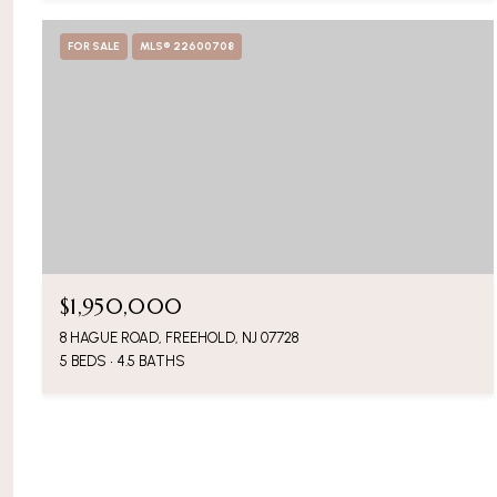
FOR SALE
MLS® 22600708
$1,950,000
8 HAGUE ROAD, FREEHOLD, NJ 07728
5 BEDS
4.5 BATHS