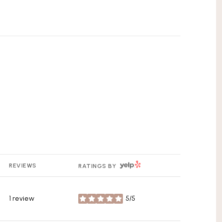
YELP
REVIEWS
RATINGS BY
1 review
5/5
stars