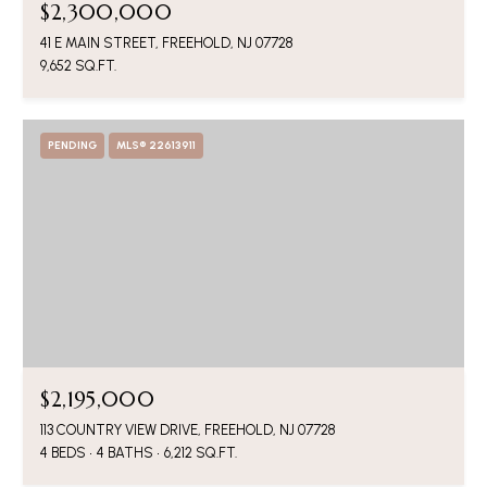
$2,300,000
41 E MAIN STREET, FREEHOLD, NJ 07728
9,652 SQ.FT.
PENDING
MLS® 22613911
$2,195,000
113 COUNTRY VIEW DRIVE, FREEHOLD, NJ 07728
4 BEDS
4 BATHS
6,212 SQ.FT.