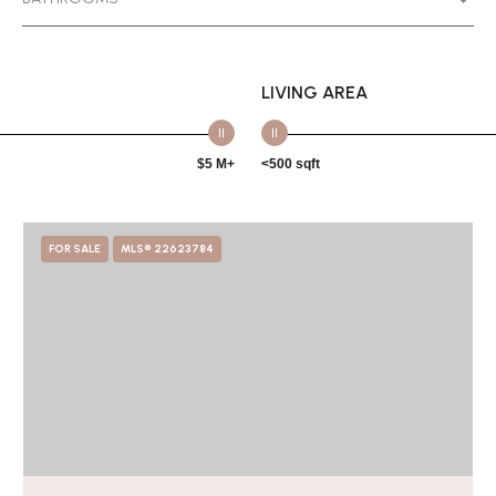
LIVING AREA
$5 M+
<500 sqft
FOR SALE
MLS® 22623784