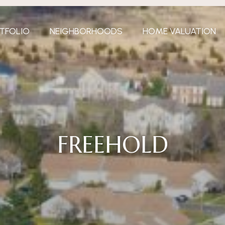
TFOLIO
NEIGHBORHOODS
HOME VALUATION
FREEHOLD