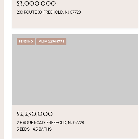
$3,000,000
230 ROUTE 33, FREEHOLD, NJ 07728
PENDING
MLS® 22508778
$2,230,000
2 HAGUE ROAD, FREEHOLD, NJ 07728
5 BEDS
4.5 BATHS