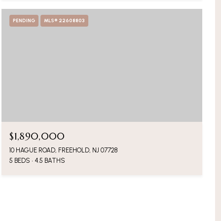
PENDING
MLS® 22608803
$1,890,000
10 HAGUE ROAD, FREEHOLD, NJ 07728
5 BEDS
4.5 BATHS