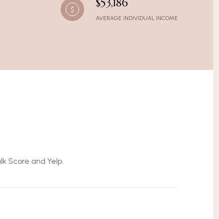
$53,186
AVERAGE INDIVIDUAL INCOME
alk Score and Yelp.