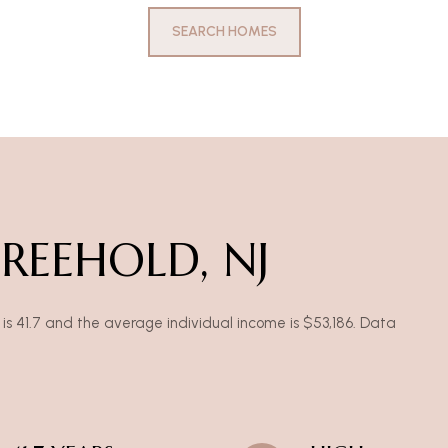
SEARCH HOMES
REEHOLD, NJ
is 41.7 and the average individual income is $53,186. Data