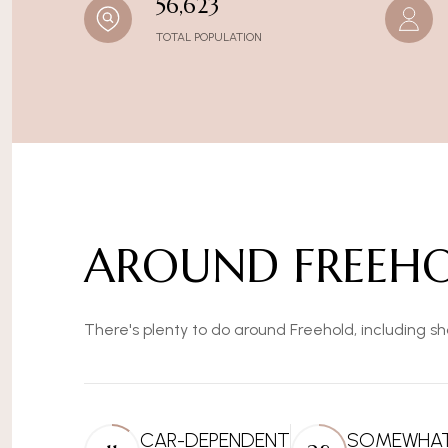
56,623
TOTAL POPULATION
AROUND FREEHO
There's plenty to do around Freehold, including sh
CAR-DEPENDENT
SOMEWHAT