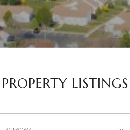
PROPERTY LISTINGS
BATHROOMS