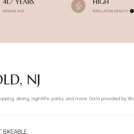
41.7 YEARS
HIGH
MEDIAN AGE
POPULATION DENSITY
LD, NJ
opping, dining, nightlife, parks, and more. Data provided by W
 BIKEABLE