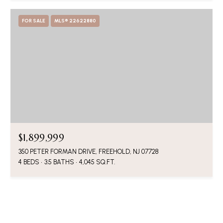
FOR SALE
MLS® 22622880
$1,899,999
350 PETER FORMAN DRIVE, FREEHOLD, NJ 07728
4 BEDS
3.5 BATHS
4,045 SQ.FT.