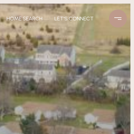
HOME SEARCH
LET'S CONNECT