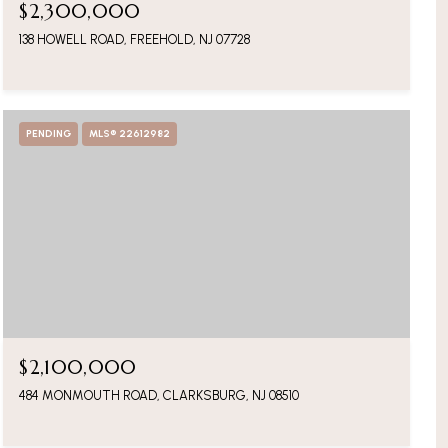
$2,300,000
138 HOWELL ROAD, FREEHOLD, NJ 07728
PENDING
MLS® 22612982
$2,100,000
484 MONMOUTH ROAD, CLARKSBURG, NJ 08510