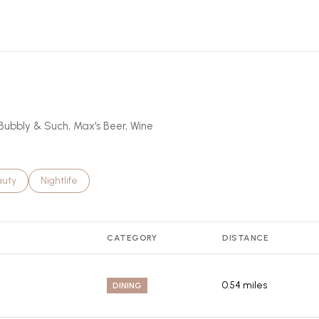
rn More
bBubbly & Such, Max's Beer, Wine
ses related to
rch businesses related to
auty
Search businesses related to
Nightlife
CATEGORY
DISTANCE
0.54
miles
DINING