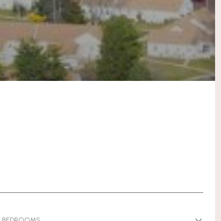
BEDROOMS