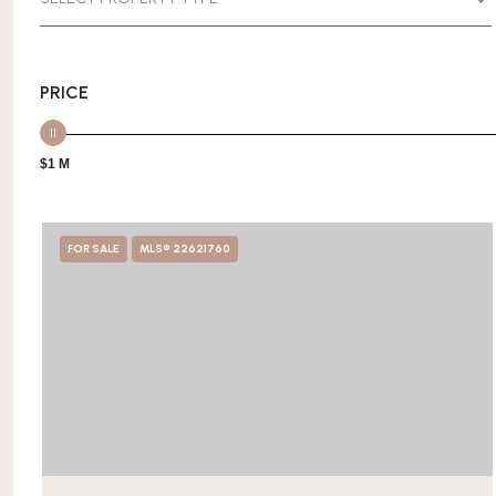
PRICE
$1 M
FOR SALE
MLS® 22621760