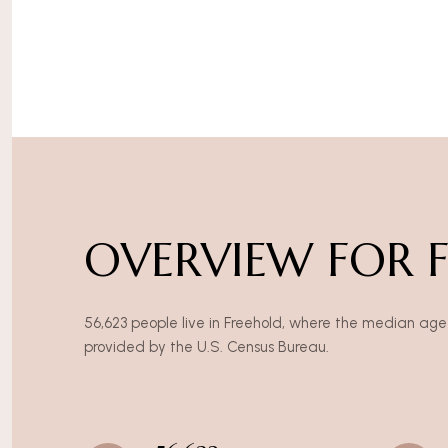
OVERVIEW FOR F
56,623 people live in Freehold, where the median age 
provided by the U.S. Census Bureau.