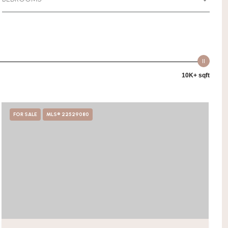
10K+ sqft
FOR SALE
MLS® 22529080