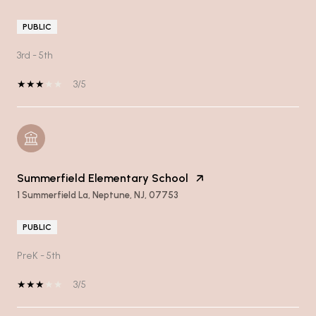
PUBLIC
3rd - 5th
3/5
Summerfield Elementary School
1 Summerfield La, Neptune, NJ, 07753
PUBLIC
PreK - 5th
3/5