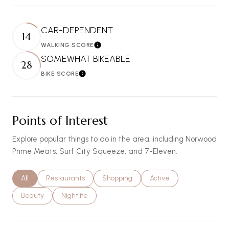
CAR-DEPENDENT
14
WALKING SCORE
Learn More
SOMEWHAT BIKEABLE
28
BIKE SCORE
Learn More
Points of Interest
Explore popular things to do in the area, including Norwood
Prime Meats, Surf City Squeeze, and 7-Eleven.
Search businesses related to
All
Search businesses related to
Restaurants
Search businesses related to
Shopping
Search businesses relat
Active
Search businesses related to
Beauty
Search businesses related to
Nightlife