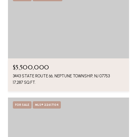
$5,500,000
3443 STATE ROUTE 66, NEPTUNE TOWNSHIP, NJ 07753
17,287 SQ.FT.
FOR SALE
MLS® 22617104