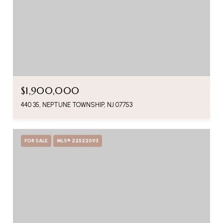
$1,900,000
440 35, NEPTUNE TOWNSHIP, NJ 07753
FOR SALE
MLS® 22522093