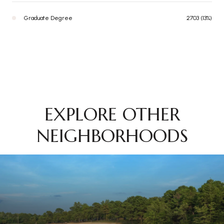
Graduate Degree
2703 (13%)
EXPLORE OTHER
NEIGHBORHOODS