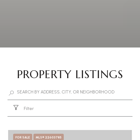
PROPERTY LISTINGS
Filter
FOR SALE
MLS® 22603785