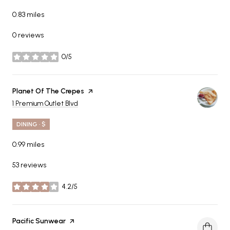
0.83
miles
0 reviews
0/5
stars
Visit the
Planet Of The Crepes
page on Yelp
Search
on Google Maps
1 Premium Outlet Blvd
DINING · $
0.99
miles
53 reviews
4.2/5
stars
Visit the
Pacific Sunwear
page on Yelp