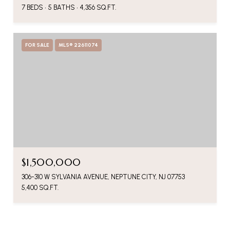
7 BEDS
5 BATHS
4,356 SQ.FT.
FOR SALE
MLS® 22611074
$1,500,000
306-310 W SYLVANIA AVENUE, NEPTUNE CITY, NJ 07753
5,400 SQ.FT.