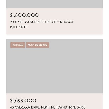
$1,800,000
2040 6TH AVENUE, NEPTUNE CITY, NJ 07753
16,000 SQ.FT.
FOR SALE
MLS® 22612432
$1,699,000
401 OVERLOOK DRIVE, NEPTUNE TOWNSHIP, NJ 07753