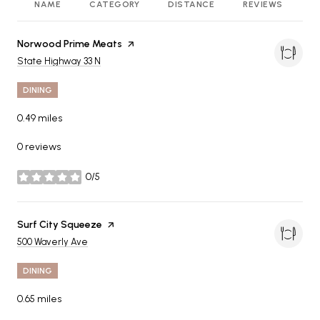
NAME
CATEGORY
DISTANCE
REVIEWS
R
Visit the
Norwood Prime Meats
page on Yelp
Search
on Google Maps
State Highway 33 N
DINING
0.49
miles
0 reviews
0/5
stars
Visit the
Surf City Squeeze
page on Yelp
Search
on Google Maps
500 Waverly Ave
DINING
0.65
miles