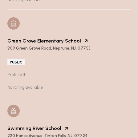
Green Grove Elementary School
909 Green Grove Road, Neptune, NJ, 07753
PUBLIC
PreK - 5th
No rating available
Swimming River School
220 Hance Avenue, Tinton Falls, NJ, 07724