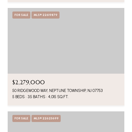
FOR SALE
MLS® 22619879
$2,279,000
50 RIDGEWOOD WAY, NEPTUNE TOWNSHIP, NJ 07753
5 BEDS
3.5 BATHS
4,015 SQ.FT.
FOR SALE
MLS® 22623699