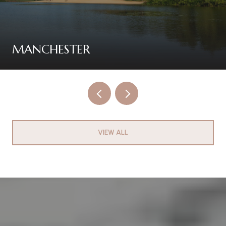
MANCHESTER
VIEW ALL