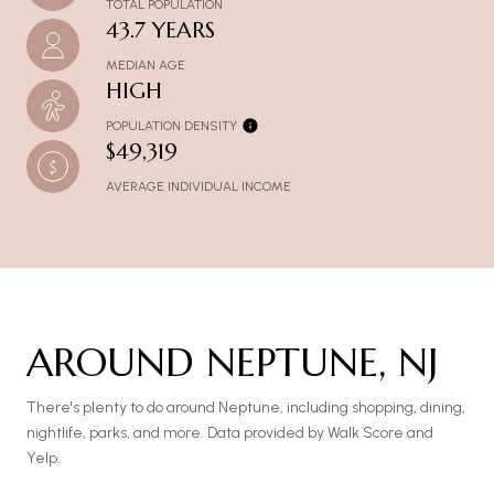
TOTAL POPULATION
43.7 YEARS
MEDIAN AGE
HIGH
POPULATION DENSITY
$49,319
AVERAGE INDIVIDUAL INCOME
AROUND NEPTUNE, NJ
There's plenty to do around Neptune, including shopping, dining,
nightlife, parks, and more. Data provided by Walk Score and
Yelp.