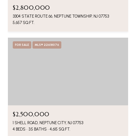
$2,800,000
3304 STATE ROUTE 66, NEPTUNE TOWNSHIP, NJ 07753
5,657 SQ.FT.
FOR SALE
MLS® 22618076
$2,500,000
1 SHELL ROAD, NEPTUNE CITY, NJ 07753
4 BEDS
3.5 BATHS
4,615 SQ.FT.