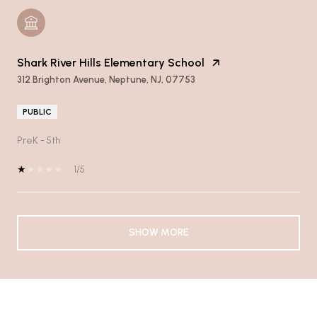
Shark River Hills Elementary School
312 Brighton Avenue, Neptune, NJ, 07753
PUBLIC
PreK - 5th
1/5
SHOW MORE