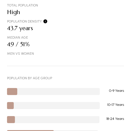
TOTAL POPULATION
High
POPULATION DENSITY
43.7 years
MEDIAN AGE
49 / 51%
MEN VS WOMEN
POPULATION BY AGE GROUP
0-9 Years
10-17 Years
18-24 Years