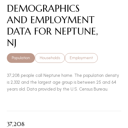
DEMOGRAPHICS
AND EMPLOYMENT
DATA FOR NEPTUNE,
NJ
Population
Households
Employment
37,208 people call Neptune home. The population density
is 2,332 and the largest age group is
between 25 and 64
years old.
Data provided by the U.S. Census Bureau.
37,208