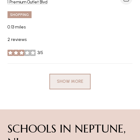
Search
on Google Maps
1 Premium Outlet Blvd
SHOPPING
0.13
miles
2 reviews
3/5
stars
SHOW MORE
SCHOOLS IN NEPTUNE,