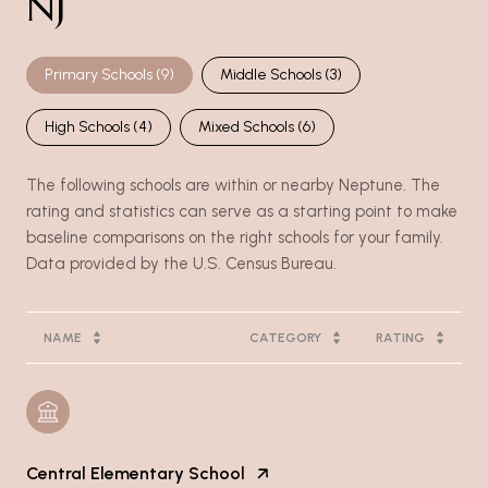
NJ
Primary Schools (
9
)
Middle Schools (
3
)
High Schools (
4
)
Mixed Schools (
6
)
The following schools are within or nearby Neptune. The
rating and statistics can serve as a starting point to make
baseline comparisons on the right schools for your family.
NAME
CATEGORY
RATING
Central Elementary School