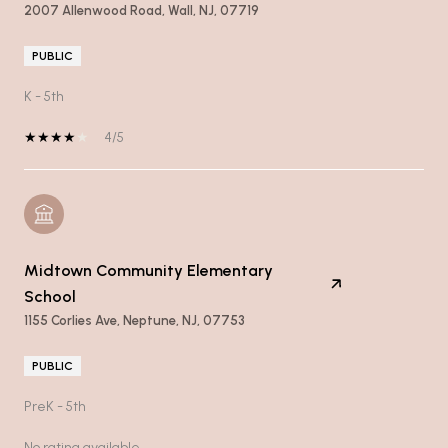
2007 Allenwood Road, Wall, NJ, 07719
PUBLIC
K - 5th
4/5
Midtown Community Elementary
School
1155 Corlies Ave, Neptune, NJ, 07753
PUBLIC
PreK - 5th
No rating available