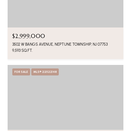
$2,999,000
3502 W BANGS AVENUE, NEPTUNE TOWNSHIP, NJ 07753
9,593 SQ.FT.
FOR SALE
MLS® 22522148