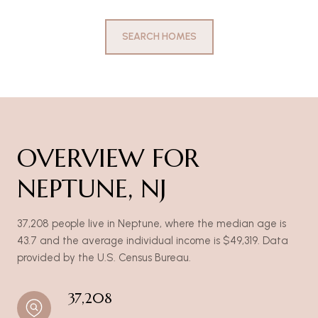
SEARCH HOMES
OVERVIEW FOR
NEPTUNE, NJ
37,208 people live in Neptune, where the median age is
43.7 and the average individual income is $49,319. Data
provided by the U.S. Census Bureau.
37,208