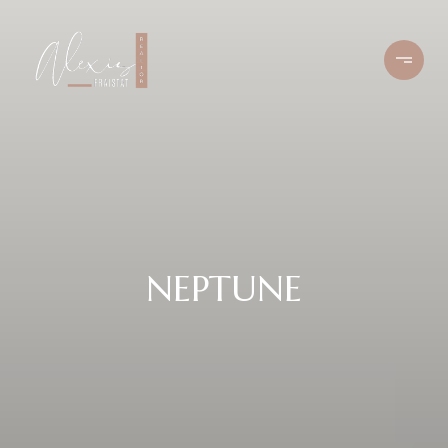
NEPTUNE