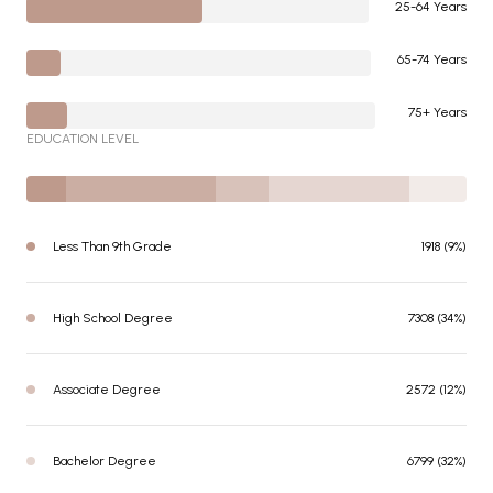
25-64 Years
65-74 Years
75+ Years
EDUCATION LEVEL
Less Than 9th Grade
1918 (9%)
High School Degree
7308 (34%)
Associate Degree
2572 (12%)
Bachelor Degree
6799 (32%)